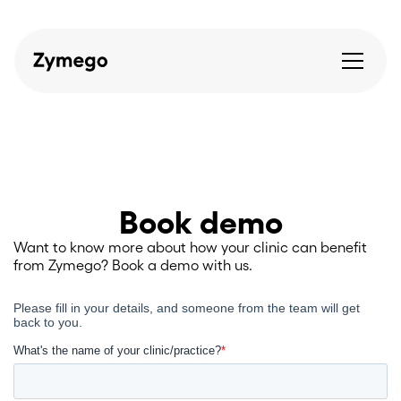
Book demo
Want to know more about how your clinic can benefit
from Zymego? Book a demo with us.