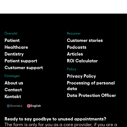
Översikt
Resurser
Patient
Customer stories
Healthcare
Podcasts
Dentistry
Articles
Patient support
ROi Calculator
Customer support
Policy
Privacy Policy
Företaget
About us
Processing of personal
data
Contact
Data Protection Officer
Kontakt
Svenska
English
Ready to say goodbye to unused appointments?
The form is only for you as a care provider, if you are a