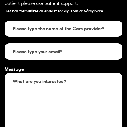
patient please use
patient support
.
Det här formuläret är endast för dig som är vårdgivare.
Message