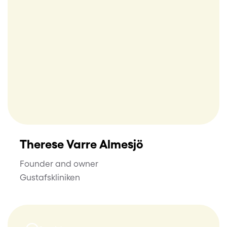
Therese Varre Almesjö
Founder and owner
Gustafskliniken