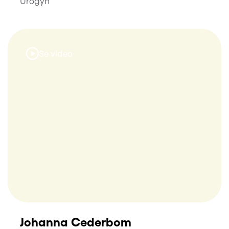
Urogyn
Se video
Johanna Cederbom