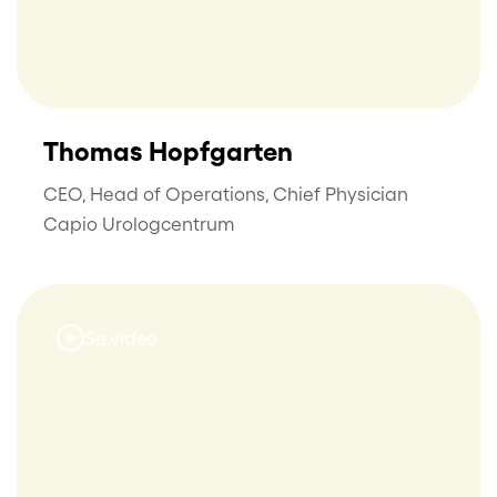
Thomas Hopfgarten
CEO, Head of Operations, Chief Physician
Capio Urologcentrum
Se video