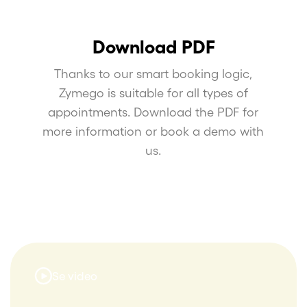
Download PDF
Thanks to our smart booking logic,
Zymego is suitable for all types of
appointments. Download the PDF for
more information or book a demo with
us.
Se video