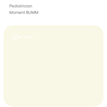
Pediatrician
Moment BUMM
Se video