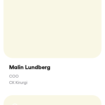
Malin Lundberg
COO
CK Kirurgi