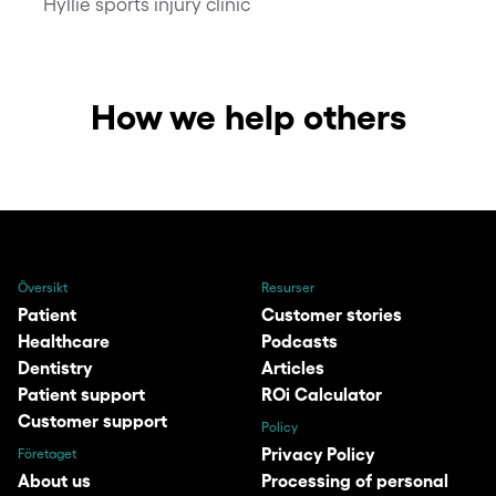
Hyllie sports injury clinic
How we help others
Översikt
Resurser
Patient
Customer stories
Healthcare
Podcasts
Dentistry
Articles
Patient support
ROi Calculator
Customer support
Policy
Privacy Policy
Företaget
About us
Processing of personal