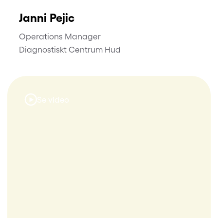
Janni Pejic
Operations Manager
Diagnostiskt Centrum Hud
Se video