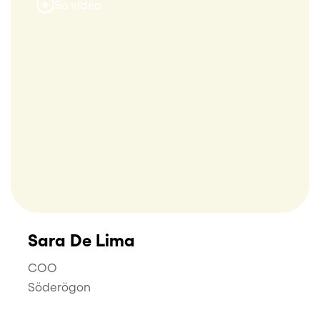
Se video
Sara De Lima
COO
Söderögon