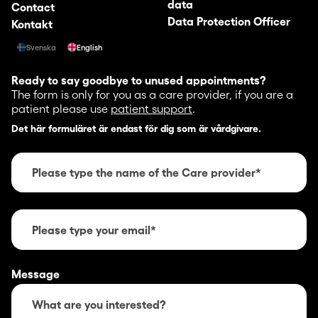
data
Contact
Data Protection Officer
Kontakt
Svenska
English
Ready to say goodbye to unused appointments?
The form is only for you as a care provider, if you are a
patient please use
patient support
.
Det här formuläret är endast för dig som är vårdgivare.
Message