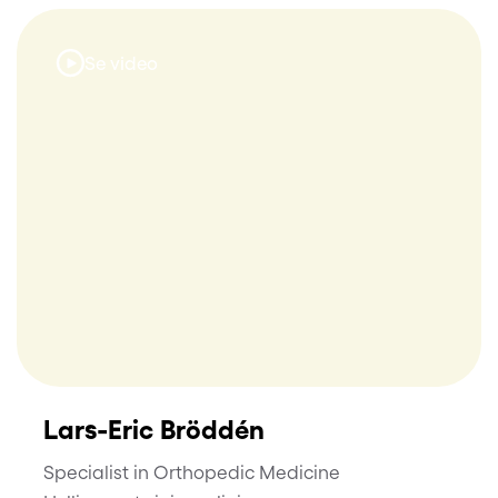
Se video
Lars-Eric Bröddén
Specialist in Orthopedic Medicine