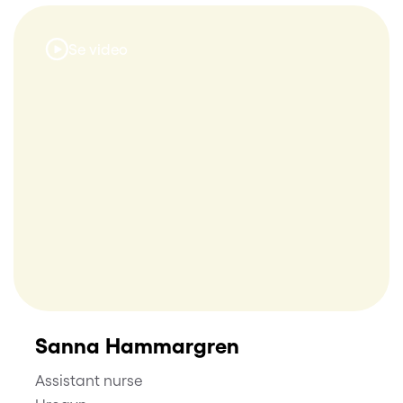
Se video
Sanna Hammargren
Assistant nurse