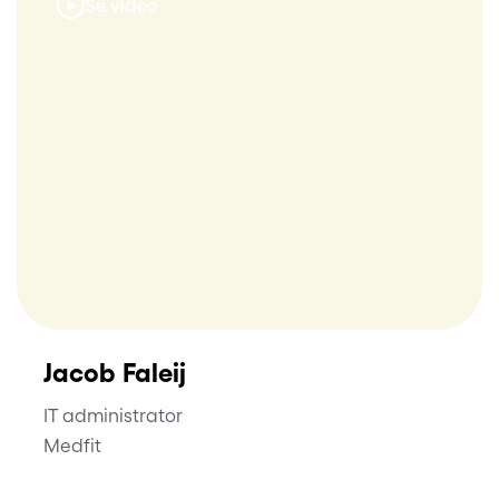
Se video
Jacob Faleij
IT administrator
Medfit