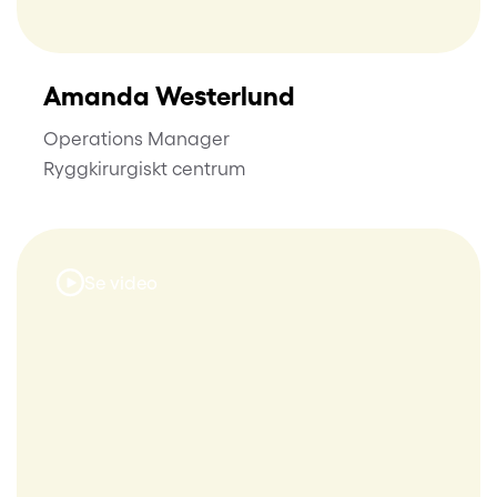
Amanda Westerlund
Operations Manager
Ryggkirurgiskt centrum
Se video