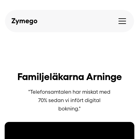
Familjeläkarna Arninge
"Telefonsamtalen har miskat med
70% sedan vi infört digital
bokning."