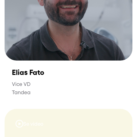
Elias Fato
Vice VD
Tandea
Se video