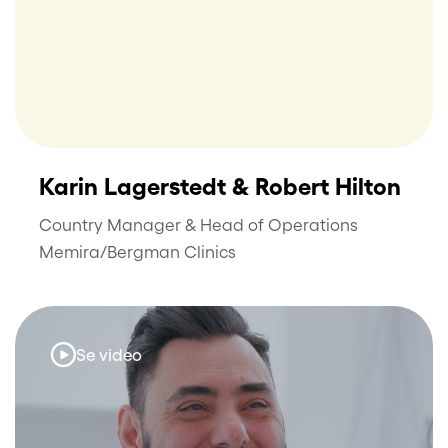
Karin Lagerstedt & Robert Hilton
Country Manager & Head of Operations
Memira/Bergman Clinics
Se video