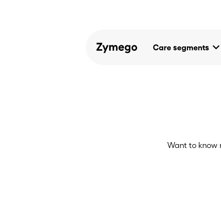
keyboard_arrow_d
Care segments
Want to know 