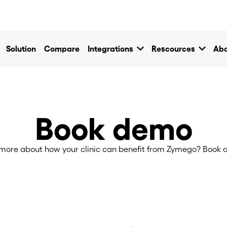
own
keyboard_arrow_down
keyboard_arrow_down
Solution
Compare
Integrations
Rescources
Abo
Book demo
more about how your clinic can benefit from Zymego? Book a