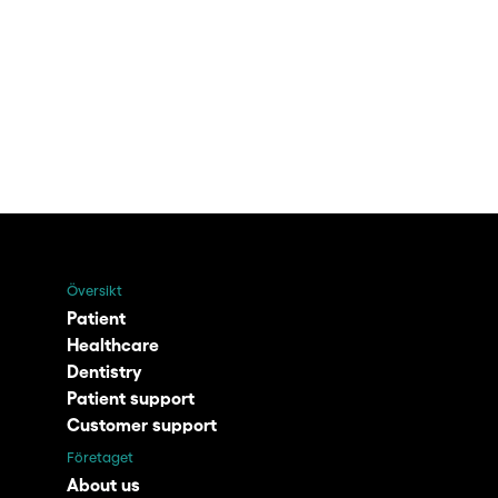
Översikt
Patient
Healthcare
Dentistry
Patient support
Customer support
Företaget
About us