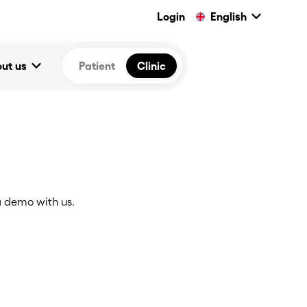
keyboard_arrow_down
Login
English
keyboard_arrow_down
ut us
Patient
Clinic
 demo with us.