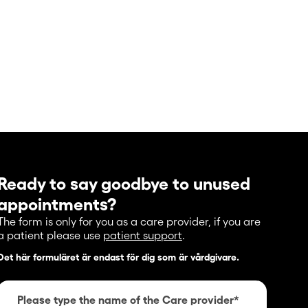
Ready to say goodbye to unused
appointments?
The form is only for you as a care provider, if you are
a patient please use
patient support
.
Det här formuläret är endast för dig som är vårdgivare.