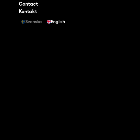
Contact
Kontakt
Svenska
English