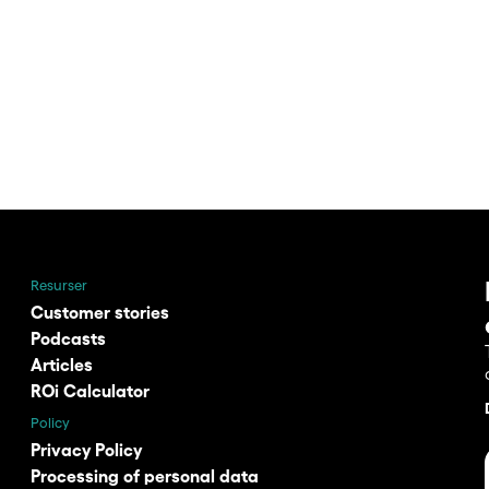
Resurser
Customer stories
Podcasts
Articles
ROi Calculator
Policy
Privacy Policy
Processing of personal data