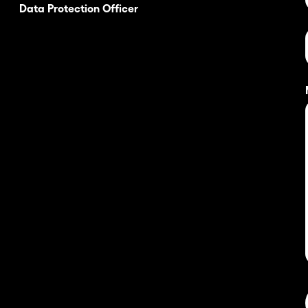
Data Protection Officer