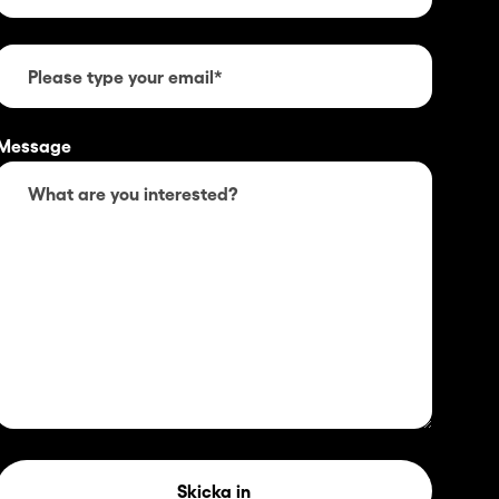
Message