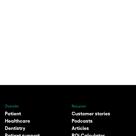
Översikt
Resurser
Patient
Customer stories
Healthcare
Podcasts
Dentistry
Articles
Patient support
ROi Calculator