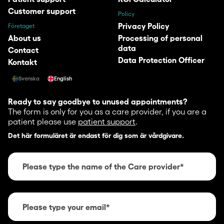
Customer support
Policy
Privacy Policy
Företaget
About us
Processing of personal
data
Contact
Data Protection Officer
Kontakt
Svenska
English
Ready to say goodbye to unused appointments?
The form is only for you as a care provider, if you are a
patient please use
patient support
.
Det här formuläret är endast för dig som är vårdgivare.