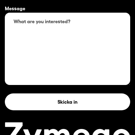
Message