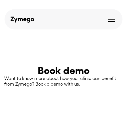
Book demo
Want to know more about how your clinic can benefit
from Zymego? Book a demo with us.