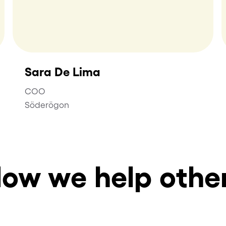
Sara De Lima
COO
Söderögon
ow we help othe