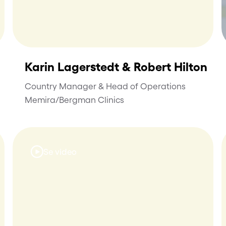
Karin Lagerstedt & Robert Hilton
Country Manager & Head of Operations
Memira/Bergman Clinics
Se video