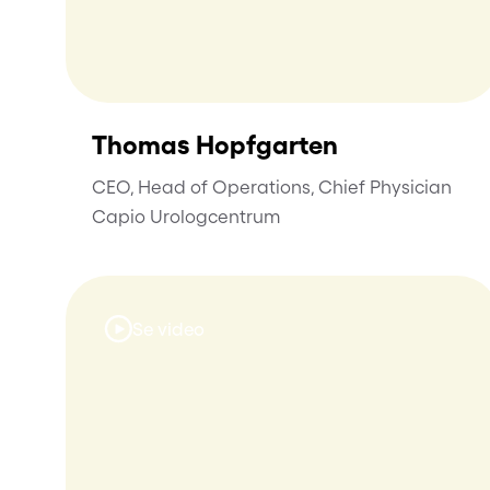
Thomas Hopfgarten
CEO, Head of Operations, Chief Physician
Capio Urologcentrum
Se video