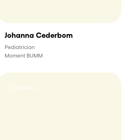
Johanna Cederbom
Pediatrician
Moment BUMM
Se video