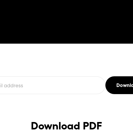
Download PDF