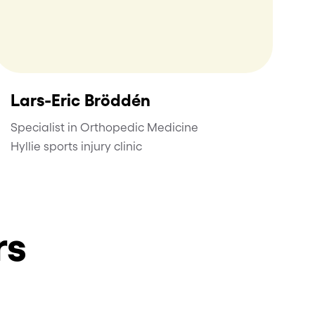
Lars-Eric Bröddén
Specialist in Orthopedic Medicine
Hyllie sports injury clinic
rs