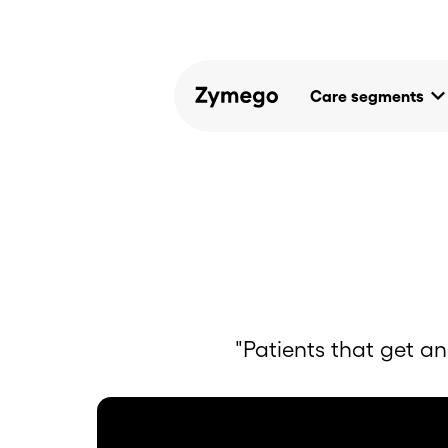
keyboard_arrow_d
Care segments
"Patients that get an