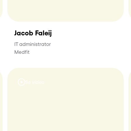
Jacob Faleij
IT administrator
Medfit
Se video