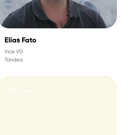
Elias Fato
Vice VD
Tandea
Se video