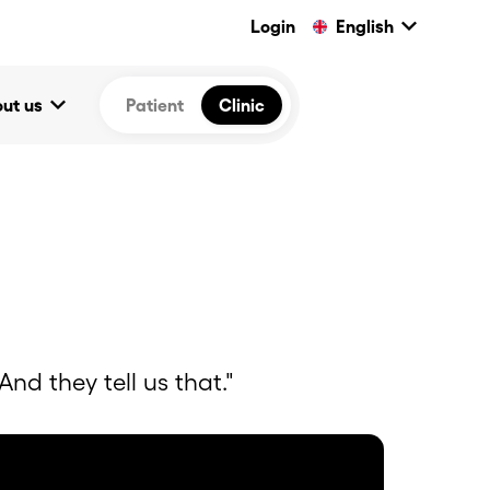
keyboard_arrow_down
Login
English
keyboard_arrow_down
ut us
Patient
Clinic
nd they tell us that."