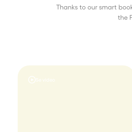
Thanks to our smart book
the 
Se video