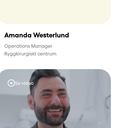
Amanda Westerlund
Operations Manager
Ryggkirurgiskt centrum
Se video