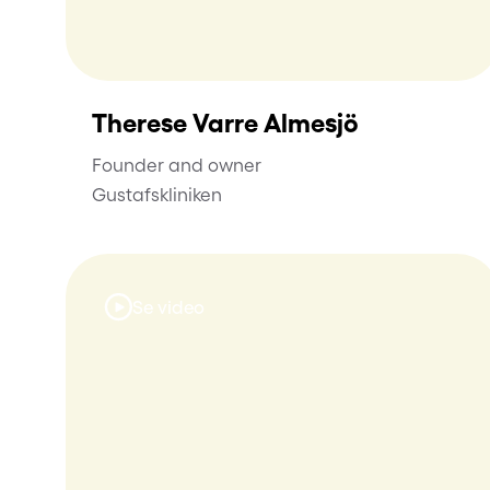
Therese Varre Almesjö
Founder and owner
Gustafskliniken
Se video