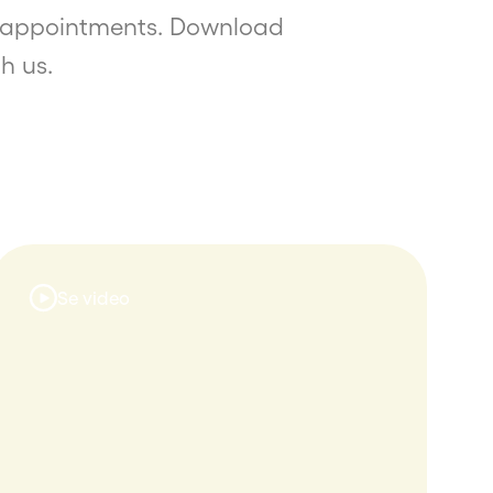
of appointments. Download
h us.
Se video