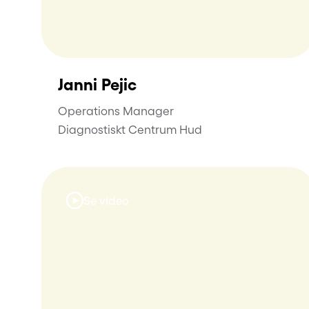
Janni Pejic
Operations Manager
Diagnostiskt Centrum Hud
Se video