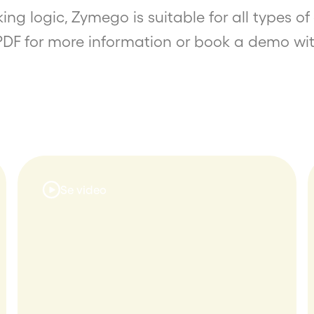
ing logic, Zymego is suitable for all types 
PDF for more information or book a demo wit
Se video