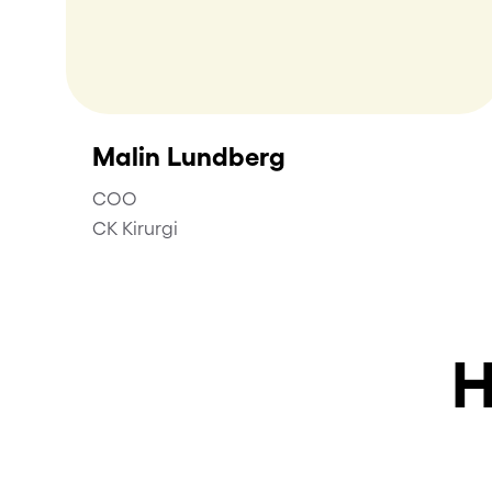
Malin Lundberg
COO
CK Kirurgi
H