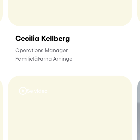
Cecilia Kellberg
Operations Manager
Familjeläkarna Arninge
Se video