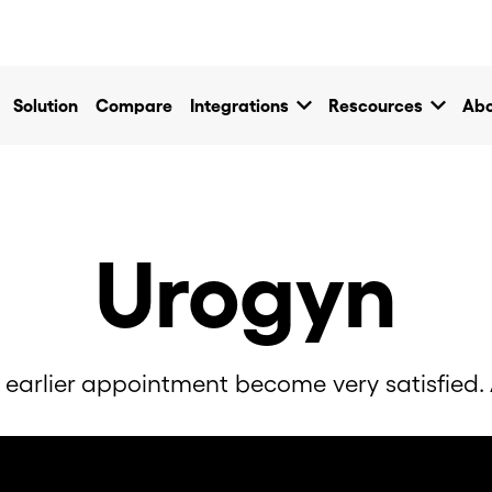
own
keyboard_arrow_down
keyboard_arrow_down
Solution
Compare
Integrations
Rescources
Abo
Urogyn
 earlier appointment become very satisfied. A