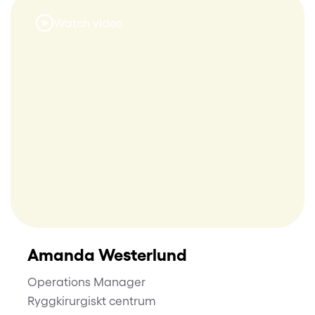
Watch video
Amanda Westerlund
Operations Manager
Ryggkirurgiskt centrum