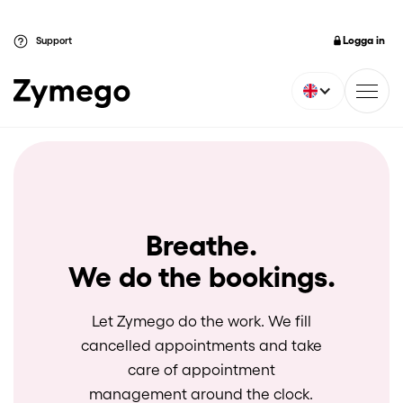
Logga in
Support
Breathe.
We do the bookings.
Let Zymego do the work. We fill
cancelled appointments and take
care of appointment
management around the clock.