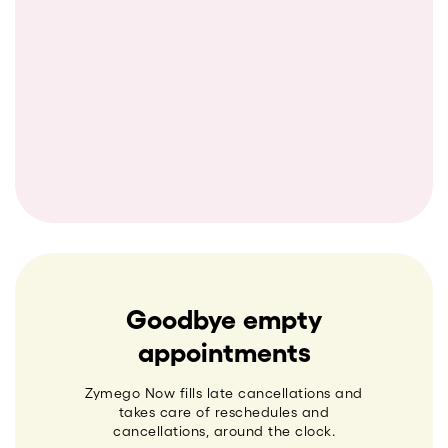
Goodbye empty
appointments
Zymego Now fills late cancellations and
takes care of reschedules and
cancellations, around the clock.