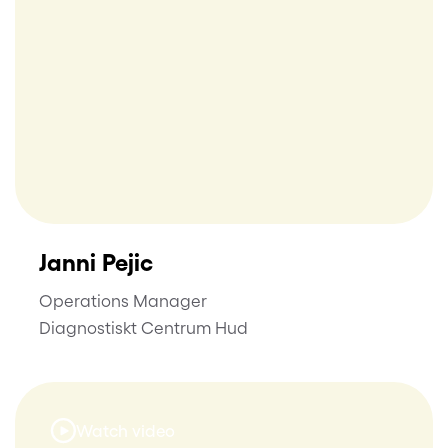
Janni Pejic
Operations Manager
Diagnostiskt Centrum Hud
Watch video