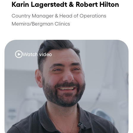
Karin Lagerstedt & Robert Hilton
Country Manager & Head of Operations
Memira/Bergman Clinics
Watch video