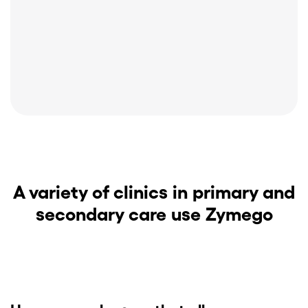
A variety of clinics in primary and
secondary care use Zymego