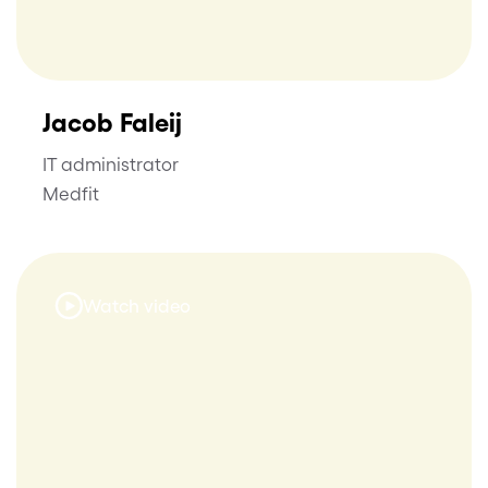
Jacob Faleij
IT administrator
Medfit
Watch video