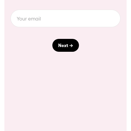
Download a pdf
Slide 2 of 3.