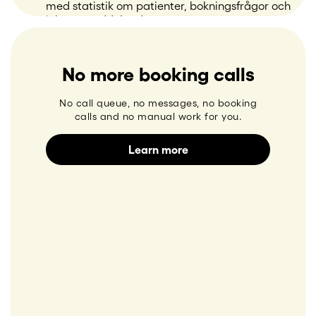
No more booking calls
No call queue, no messages, no booking
calls and no manual work for you.
Learn more