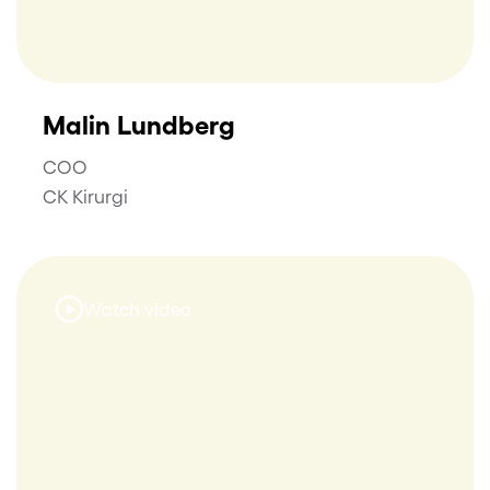
Malin Lundberg
COO
CK Kirurgi
Watch video