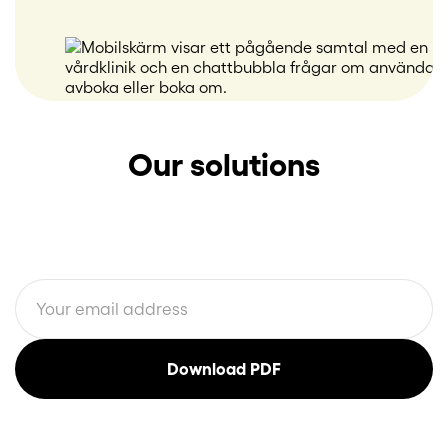
Our solutions