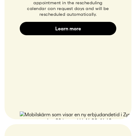
appointment in the rescheduling
calendar can request days and will be
rescheduled automatically.
Learn more