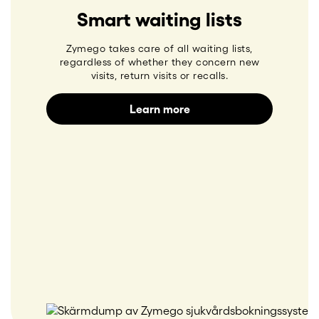
Smart waiting lists
Zymego takes care of all waiting lists,
regardless of whether they concern new
visits, return visits or recalls.
Learn more