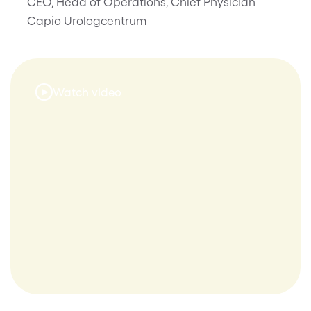
CEO, Head of Operations, Chief Physician
Capio Urologcentrum
Watch video