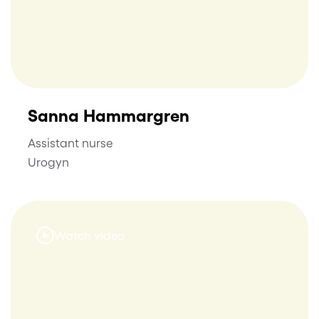
Sanna Hammargren
Assistant nurse
Urogyn
Watch video