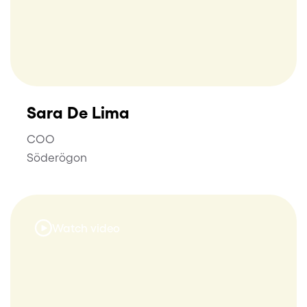
Sara De Lima
COO
Söderögon
Watch video