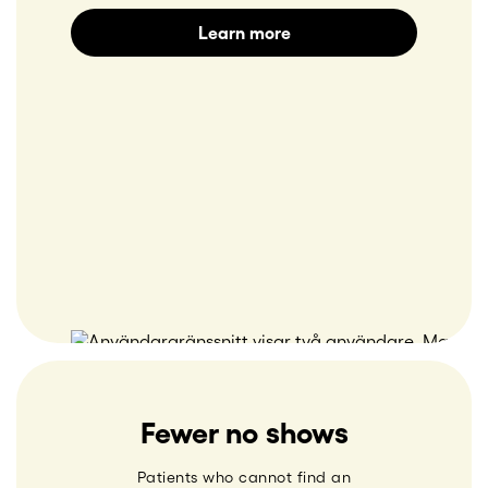
Learn more
Fewer no shows
Patients who cannot find an