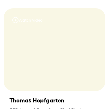
Watch video
Thomas Hopfgarten