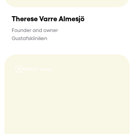
Therese Varre Almesjö
Founder and owner
Gustafskliniken
Watch video