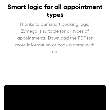
Smart logic for all appointment
types
Thanks to our smart booking logic,
Zymego is suitable for all types of
appointments. Download the PDF for
more information or book a demo with
us.