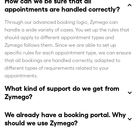
How can we be sure that all
appointments are handled correctly?
Through our advanced booking logic, Zymego can
handle a wide variety of cases. You set up the rules that
should apply to different appointment types and
Zymego follows them. Since we are able to set up
specific rules for each appointment type, we can ensure
that all bookings are handled correctly, adapted to
different types of requirements related to your
appointments.
What kind of support do we get from
Zymego?
We already have a booking portal. Why
should we use Zymego?