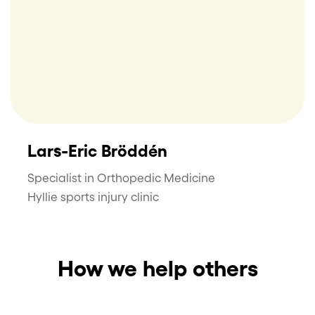
Lars-Eric Bröddén
Specialist in Orthopedic Medicine
Hyllie sports injury clinic
How we help others