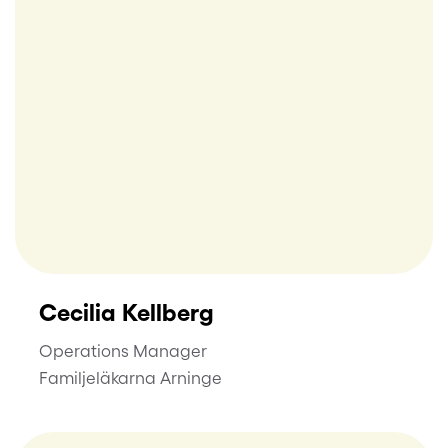
Cecilia Kellberg
Operations Manager
Familjeläkarna Arninge