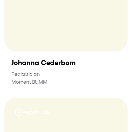
Johanna Cederbom
Pediatrician
Moment BUMM
Watch video