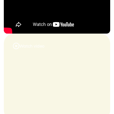
Watch video