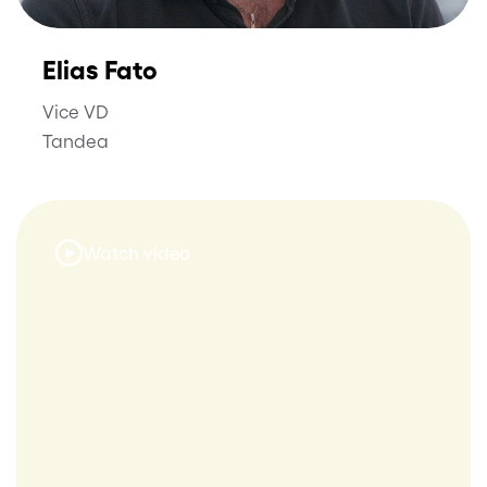
Elias Fato
Vice VD
Tandea
Watch video