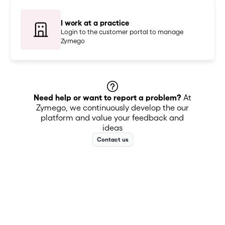
I work at a practice
Login to the customer portal to manage
Zymego
Need help or want to report a problem?
At
Zymego, we continuously develop the our
platform and value your feedback and
ideas
Contact us