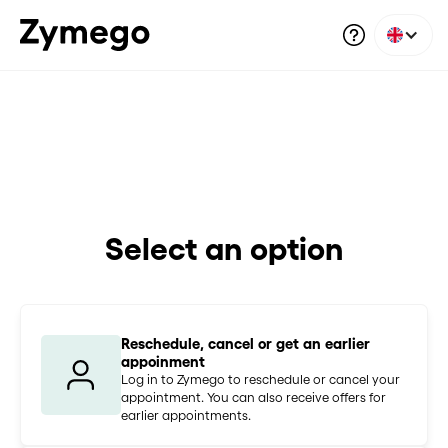
Select an option
Reschedule, cancel or get an earlier
appoinment
Log in to Zymego to reschedule or cancel your
appointment. You can also receive offers for
earlier appointments.