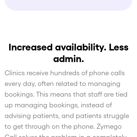
Increased availability. Less
admin.
Clinics receive hundreds of phone calls
every day, often related to managing
bookings. This means that staff are tied
up managing bookings, instead of
advising patients, and patients struggle
to get through on the phone. Zymego