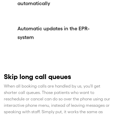
automatically
Automatic updates in the EPR-
system
Skip long call queues
When all booking calls are handled by us, you'll get
shorter call queues. Those patients who want to
reschedule or cancel can do so over the phone using our
interactive phone menu, instead of leaving messages or
speaking with staff. Simply put, it works the same as