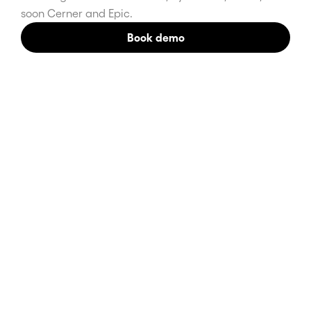
soon Cerner and Epic.
Book demo