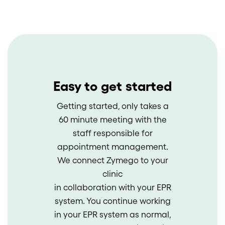
Easy to get started
Getting started, only takes a
60 minute meeting with the
staff responsible for
appointment management.
We connect Zymego to your
clinic
in collaboration with your EPR
system. You continue working
in your EPR system as normal,