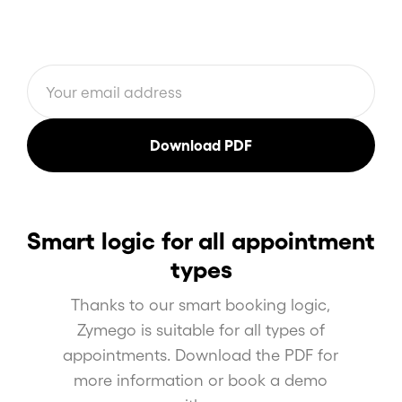
Smart logic for all appointment
types
Thanks to our smart booking logic,
Zymego is suitable for all types of
appointments. Download the PDF for
more information or book a demo