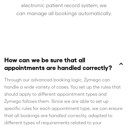
electronic patient record system, we
can manage all bookings automatically.
How can we be sure that all
appointments are handled correctly?
Through our advanced booking logic, Zymego can
handle a wide variety of cases. You set up the rules that
should apply to different appointment types and
Zymego follows them. Since we are able to set up
specific rules for each appointment type, we can ensure
that all bookings are handled correctly, adapted to
different types of requirements related to your