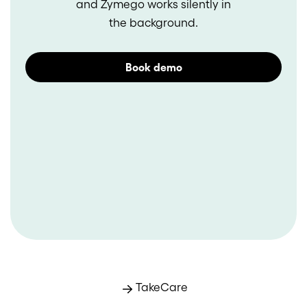
and Zymego works silently in
the background.
Book demo
TakeCare