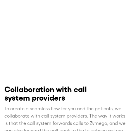
Collaboration with call
system providers
To create a seamless flow for you and the patients, we
collaborate with call system providers. The way it works
is that the call system forwards calls to Zymego, and we
can also forward the call back to the telephone system