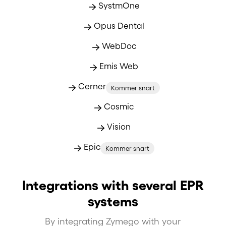
SystmOne
Opus Dental
WebDoc
Emis Web
Cerner
Kommer snart
Cosmic
Vision
Epic
Kommer snart
Integrations with several EPR
systems
By integrating Zymego with your