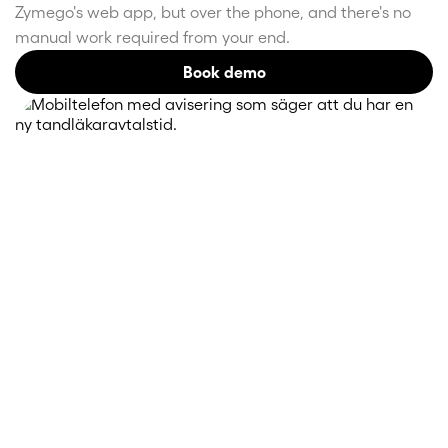
Zymego's web app, but over the phone, and there's no
manual work required from your end.
Book demo