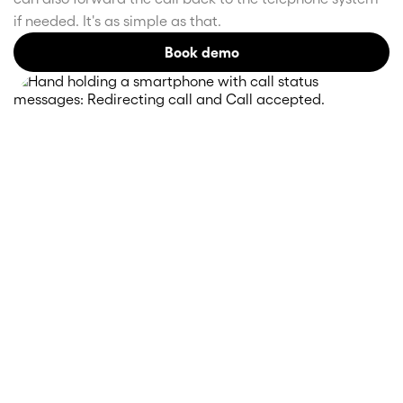
if needed. It's as simple as that.
Book demo