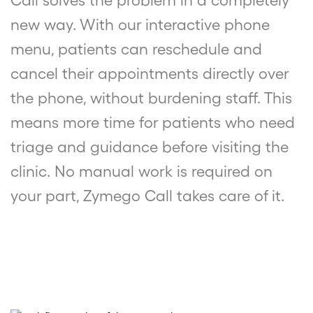
Call solves the problem in a completely
new way. With our interactive phone
menu, patients can reschedule and
cancel their appointments directly over
the phone, without burdening staff. This
means more time for patients who need
triage and guidance before visiting the
clinic. No manual work is required on
your part, Zymego Call takes care of it.