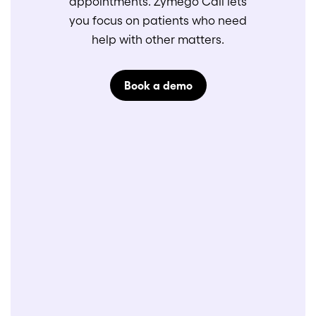
appointments. Zymego Call lets
you focus on patients who need
help with other matters.
Book a demo