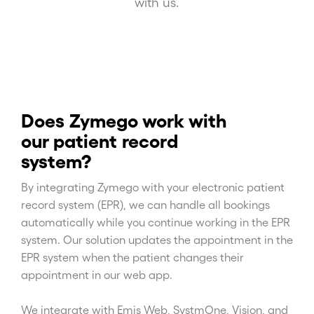
with us.
Does Zymego work with
our patient record
system?
By integrating Zymego with your electronic patient
record system (EPR), we can handle all bookings
automatically while you continue working in the EPR
system. Our solution updates the appointment in the
EPR system when the patient changes their
appointment in our web app.
We integrate with Emis Web, SystmOne, Vision, and