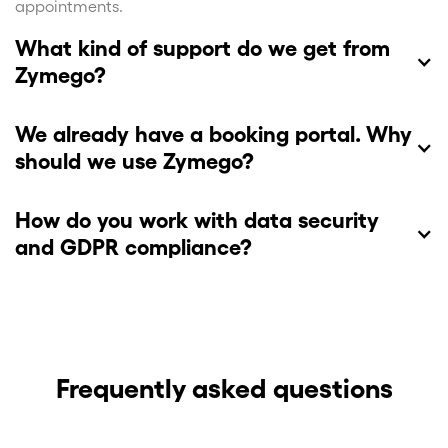
appointments.
What kind of support do we get from
Zymego?
We already have a booking portal. Why
should we use Zymego?
How do you work with data security
and GDPR compliance?
We handle personal data in accordance with the GDPR
and cooperate only with European IT providers for
encryption and storage of personal data. In order to
offer our customers and their patients safe and secure
Frequently asked questions
services, we continuously follow the latest safety
recommendations. Furthermore, we have limited the
handling of patient data to include appointment data