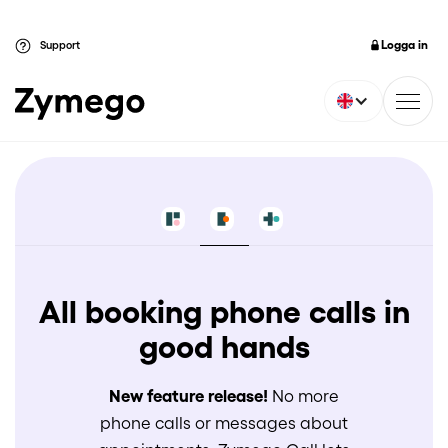
Logga in
Support
All booking phone calls in
good hands
New feature release!
No more
phone calls or messages about