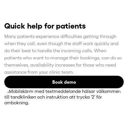
Quick help for patients
Many patients experience difficulties getting through
when they call, even though the staff work quickly and
do their best to handle the incoming calls. When
patients who want to manage their bookings, can do so
themselves, availability increases for those who need
assistance from your clinic team.
Book demo