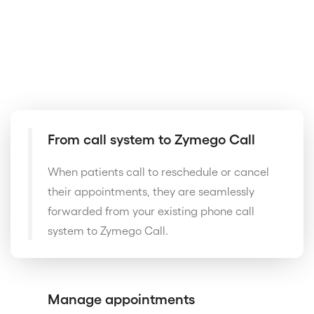
From call system to Zymego Call
When patients call to reschedule or cancel
their appointments, they are seamlessly
forwarded from your existing phone call
system to Zymego Call.
Manage appointments