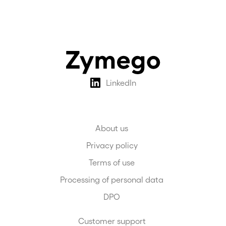
only.
LinkedIn
About us
Privacy policy
Terms of use
Processing of personal data
DPO
Customer support