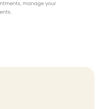
ointments, manage your
ents.