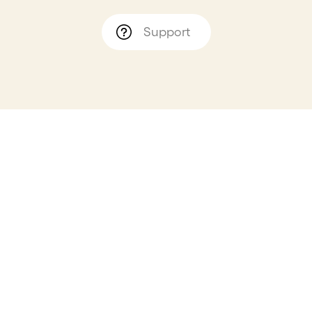
Support