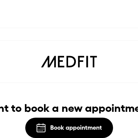
t to book a new appointm
Book appointment