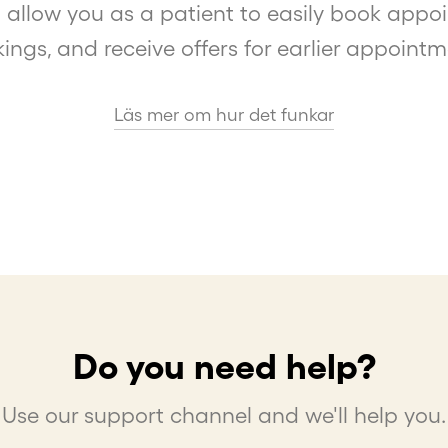
 allow you as a patient to easily book app
ings, and receive offers for earlier appointm
Läs mer om hur det funkar
Do you need help?
Use our support channel and we'll help you.