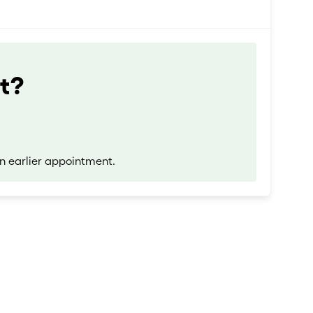
t?
n earlier appointment.