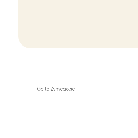
Go to Zymego.se