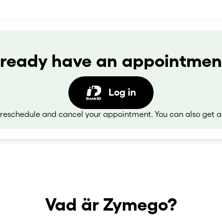
lready have an appointmen
Log in
eschedule and cancel your appointment. You can also get a
Vad är Zymego?