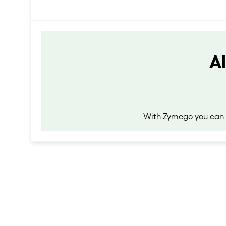
A
With Zymego you can r