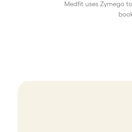
Medfit uses Zymego to
book